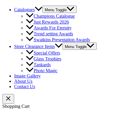
Catalogues
Menu Toggle
Champions Catalogue
Just Rewards 2026
Awards For Eternity
Trend setting Awards
Swatkins Presentation Awards
Store Clearance Items
Menu Toggle
Special Offers
Glass Trophies
Tankards
Photo Magic
Image Gallery
About Us
Contact Us
Shopping Cart