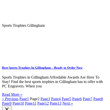
Sports Trophies Gillingham
Best Sports Trophies In Gillingham – Ready to Order Now
Sports Trophies in Gillingham Affordable Awards Are Here To
Stay! Find the best sports trophies in Gillingham has to offer with
PC Engravers. When you
Read More »
« Previous
Page
1
Page
2
Page
3
Page
4
Page
5
Page
6
Page
7
Page
8
Page
9
Page
10
Page
11
Page
12
Page
13
Next »