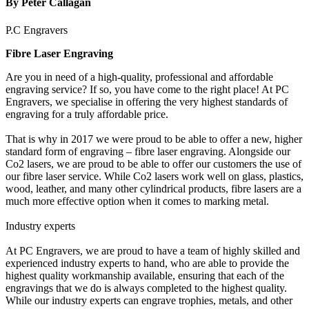
By Peter Callagan
P.C Engravers
Fibre Laser Engraving
Are you in need of a high-quality, professional and affordable
engraving service? If so, you have come to the right place! At PC
Engravers, we specialise in offering the very highest standards of
engraving for a truly affordable price.
That is why in 2017 we were proud to be able to offer a new, higher
standard form of engraving – fibre laser engraving. Alongside our
Co2 lasers, we are proud to be able to offer our customers the use of
our fibre laser service. While Co2 lasers work well on glass, plastics,
wood, leather, and many other cylindrical products, fibre lasers are a
much more effective option when it comes to marking metal.
Industry experts
At PC Engravers, we are proud to have a team of highly skilled and
experienced industry experts to hand, who are able to provide the
highest quality workmanship available, ensuring that each of the
engravings that we do is always completed to the highest quality.
While our industry experts can engrave trophies, metals, and other