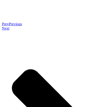
Prev
Previous
Next