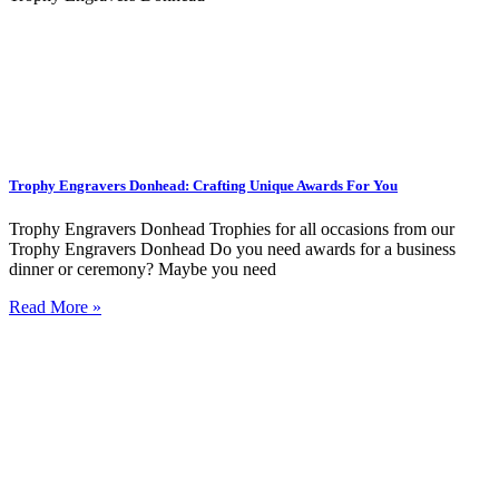
Trophy Engravers Donhead: Crafting Unique Awards For You
Trophy Engravers Donhead Trophies for all occasions from our
Trophy Engravers Donhead Do you need awards for a business
dinner or ceremony? Maybe you need
Read More »