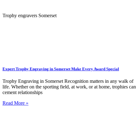
Trophy engravers Somerset
Expert Trophy Engraving in Somerset Make Every Award Special
Trophy Engraving in Somerset Recognition matters in any walk of
life. Whether on the sporting field, at work, or at home, trophies can
cement relationships
Read More »