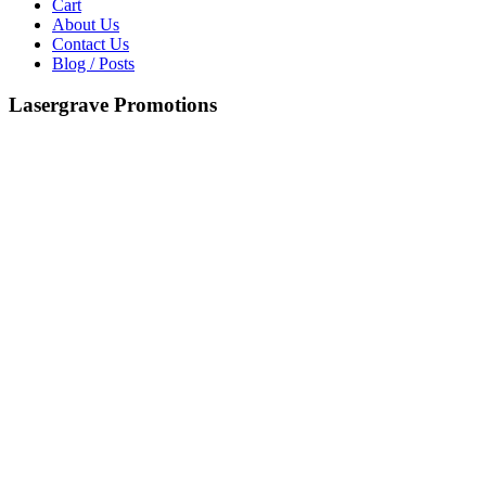
Cart
About Us
Contact Us
Blog / Posts
Lasergrave Promotions
Copyright © 2026 P.C Engravers . Powered by P.C Engravers .