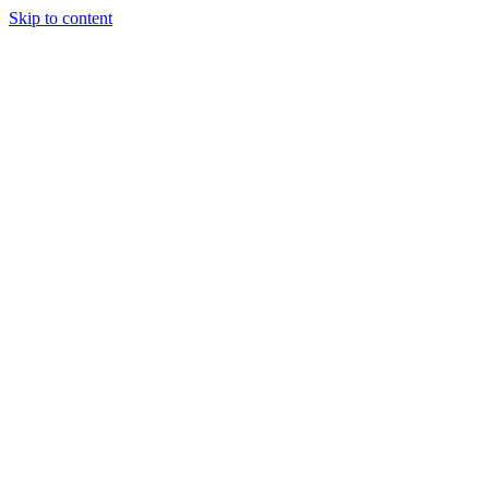
Skip to content