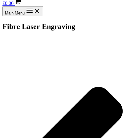
£
0.00
Main Menu
Fibre Laser Engraving