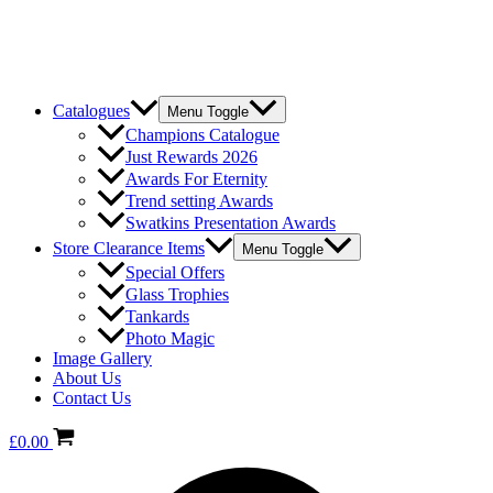
Catalogues
Menu Toggle
Champions Catalogue
Just Rewards 2026
Awards For Eternity
Trend setting Awards
Swatkins Presentation Awards
Store Clearance Items
Menu Toggle
Special Offers
Glass Trophies
Tankards
Photo Magic
Image Gallery
About Us
Contact Us
£
0.00