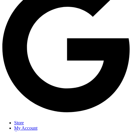
Store
My Account