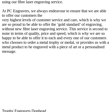
using our fibre laser engraving service.
At PC Engravers, we always endeavour to ensure that we are able
to offer our customers the
very highest levels of customer service and care, which is why we
are so proud to be able to offer the ‘gold standard’ of engraving,
without new fibre laser engraving service. This service is second to
none in terms of quality, price and speed, which is why we are so
happy to be able to offer it to each and every one of our customers
who chooses to order a metal trophy or medal, or provides us with a
metal product to be engraved with a piece of art or a personalised
message.
Trophy Engravers Donhead