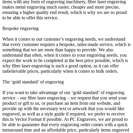
items with any form of engraving machinery, fibre laser engraving
makes metal engraving much easier, cheaper and more precise,
ensuring a higher quality end result, which is why we are so proud
to be able to offer this service.
Bespoke engraving
When it comes to our customer’s engraving needs, we understand
that every customer requires a bespoke, tailor-made service, which is
something that we are more than happy to provide. We also
understand that often, when it comes to your engraving needs, you
expect the work to be completed at the best price possible, which is
why fibre laser engraving is such a good option, as it can offer
unbelievable prices, particularly when it comes to bulk orders.
The ‘gold standard’ of engraving
If you want to take advantage of our ‘gold standard’ of engraving
service – our fibre laser engraving – we request that you send your
product or gift to us, or purchase an item from our website, and
provide up with the necessary text or artwork that you would like
engraved, as well as a style guide if required, we prefer to receive
this in Vector Format if possible. At PC Engravers, we are proud to
be able to guarantee that every engraving order comes with a quick
turnaround time and an affordable price, particularly items engraved