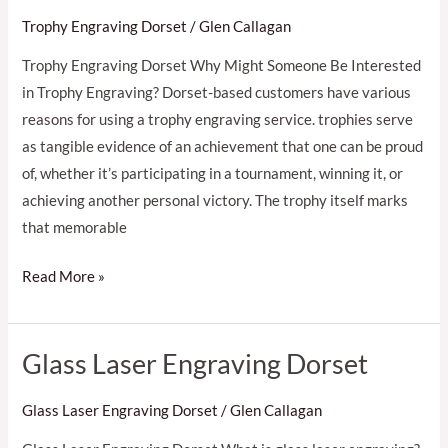
Trophy Engraving Dorset
/
Glen Callagan
Trophy Engraving Dorset Why Might Someone Be Interested
in Trophy Engraving? Dorset-based customers have various
reasons for using a trophy engraving service. trophies serve
as tangible evidence of an achievement that one can be proud
of, whether it’s participating in a tournament, winning it, or
achieving another personal victory. The trophy itself marks
that memorable
Read More »
Glass Laser Engraving Dorset
Glass
Laser
Glass Laser Engraving Dorset
/
Glen Callagan
Engraving
Dorset