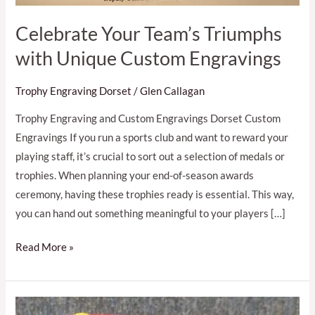
Celebrate Your Team’s Triumphs
with Unique Custom Engravings
Trophy Engraving Dorset
/
Glen Callagan
Trophy Engraving and Custom Engravings Dorset Custom
Engravings If you run a sports club and want to reward your
playing staff, it’s crucial to sort out a selection of medals or
trophies. When planning your end-of-season awards
ceremony, having these trophies ready is essential. This way,
you can hand out something meaningful to your players […]
Read More »
Expert