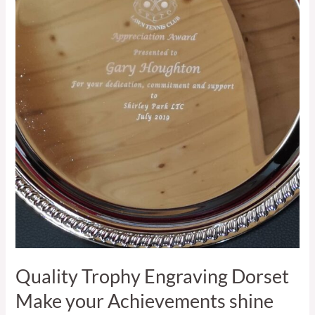
Engraving
Dorset
Make
your
Achievements
shine
Quality Trophy Engraving Dorset
Make your Achievements shine