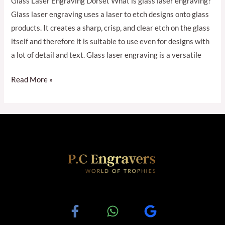
Glass Laser Engraving Dorset What is glass laser engraving?
Glass laser engraving uses a laser to etch designs onto glass
products. It creates a sharp, crisp, and clear etch on the glass
itself and therefore it is suitable to use even for designs with
a lot of detail and text. Glass laser engraving is a versatile
Read More »