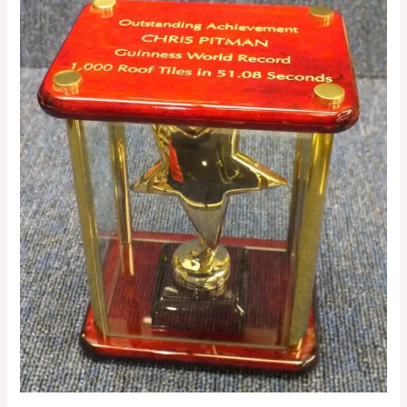
Trophy
Engraving:
Make
Your
Awards
Stand
Out