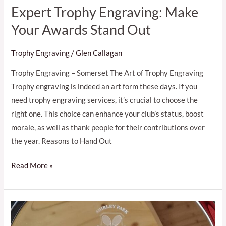
Expert Trophy Engraving: Make
Your Awards Stand Out
Trophy Engraving
/
Glen Callagan
Trophy Engraving – Somerset The Art of Trophy Engraving
Trophy engraving is indeed an art form these days. If you
need trophy engraving services, it’s crucial to choose the
right one. This choice can enhance your club’s status, boost
morale, as well as thank people for their contributions over
the year. Reasons to Hand Out
Read More »
Quality
Trophy