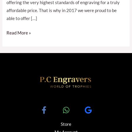
offering the very highest standards of engraving for a truly
affordable price. That is why in 2017 we were proud to be
able to offer […]
Read More »
Store