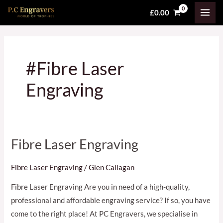
Skip
MAI
£
0.00
to
MEN
content
#Fibre Laser
Engraving
Fibre Laser Engraving
Fibre
Laser
Fibre Laser Engraving
/
Glen Callagan
Engraving
Fibre Laser Engraving Are you in need of a high-quality,
professional and affordable engraving service? If so, you have
come to the right place! At PC Engravers, we specialise in