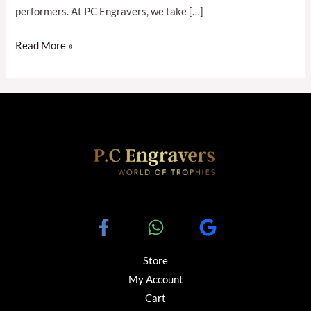
performers. At PC Engravers, we take […]
Read More »
Store
My Account
Cart