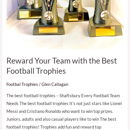
Reward Your Team with the Best
Football Trophies
Footbal Trophies
/
Glen Callagan
The best football trophies – Shaftsbury Every Football Team
Needs The best football trophies It’s not just stars like Lionel
Messi and Cristiano Ronaldo who want to win top prizes.
Juniors, adults and also casual players like to win The best
football trophies! Trophies add fun and reward top