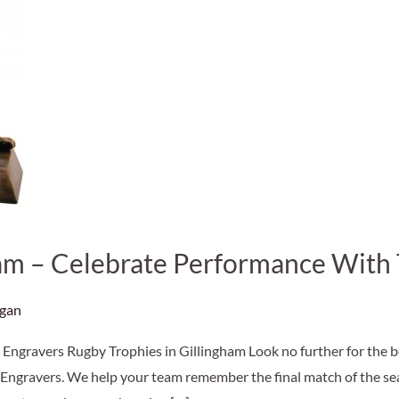
ham – Celebrate Performance With
agan
Engravers Rugby Trophies in Gillingham Look no further for the be
Engravers. We help your team remember the final match of the seas