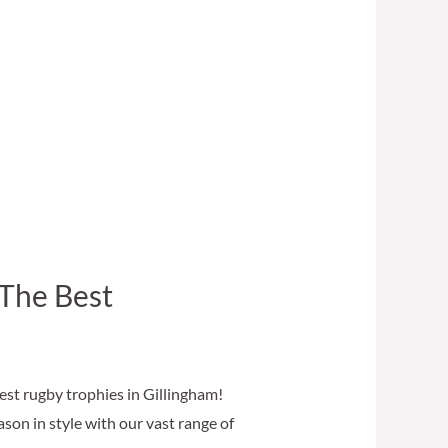
 The Best
st rugby trophies in Gillingham!
on in style with our vast range of