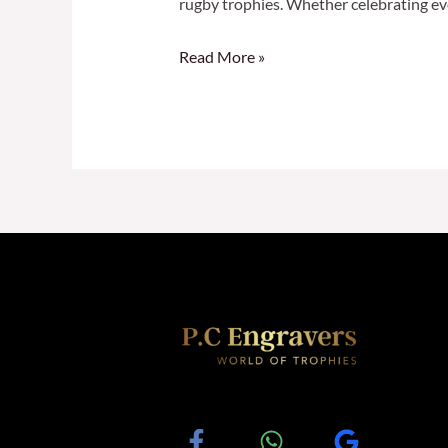
rugby trophies. Whether celebrating ev
Read More »