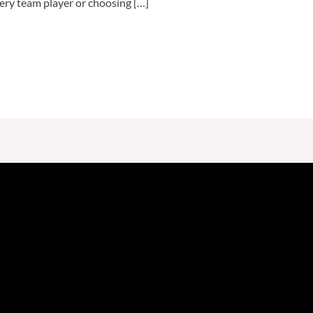
ery team player or choosing […]