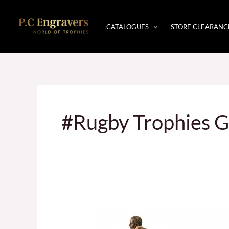
Skip
to
CATALOGUES
STORE CLEARANC
content
#Rugby Trophies G
Trophies
In