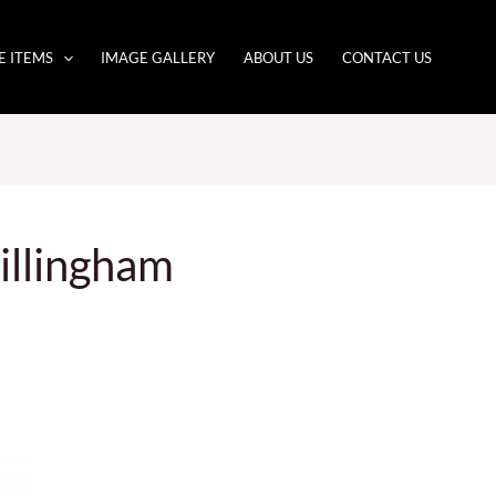
E ITEMS
IMAGE GALLERY
ABOUT US
CONTACT US
illingham