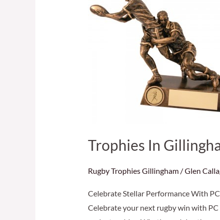
Gillingham
–
Celebrate
Performance
With
The
Best
Trophies In Gilling
Rugby Trophies Gillingham
/
Glen Call
Celebrate Stellar Performance With PC 
Celebrate your next rugby win with PC 