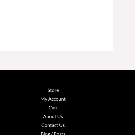
Store
My Account
Cart
About Us
Contact Us
Blog / Posts