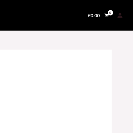
£
0.00