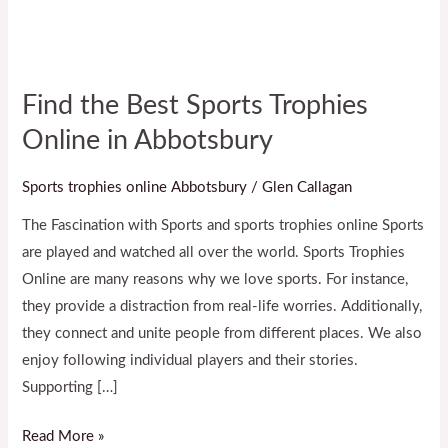
Abbotsbury
Find the Best Sports Trophies
Online in Abbotsbury
Sports trophies online Abbotsbury
/
Glen Callagan
The Fascination with Sports and sports trophies online Sports
are played and watched all over the world. Sports Trophies
Online are many reasons why we love sports. For instance,
they provide a distraction from real-life worries. Additionally,
they connect and unite people from different places. We also
enjoy following individual players and their stories.
Supporting […]
Read More »