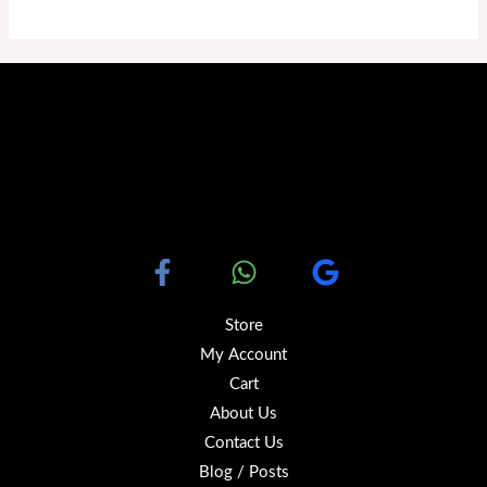
Store
My Account
Cart
About Us
Contact Us
Blog / Posts