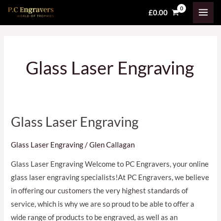
Skip
MAI
£
0.00
to
MEN
content
Glass Laser Engraving
Glass Laser Engraving
Glass
Laser
Glass Laser Engraving
/
Glen Callagan
Engraving
Glass Laser Engraving Welcome to PC Engravers, your online
glass laser engraving specialists!At PC Engravers, we believe
in offering our customers the very highest standards of
service, which is why we are so proud to be able to offer a
wide range of products to be engraved, as well as an