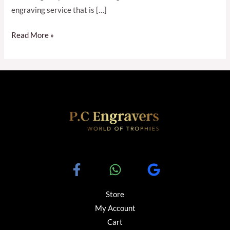
engraving service that is […]
Read More »
Store
My Account
Cart