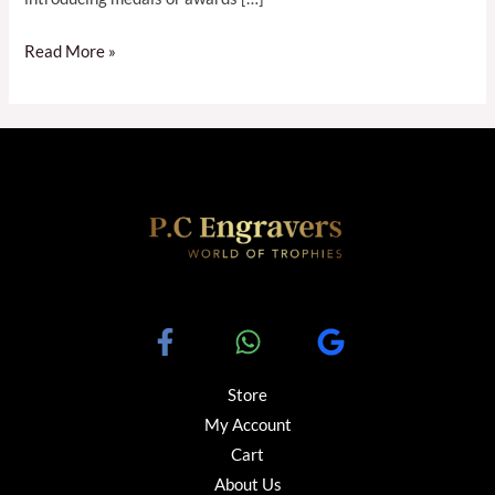
Read More »
Store
My Account
Cart
About Us