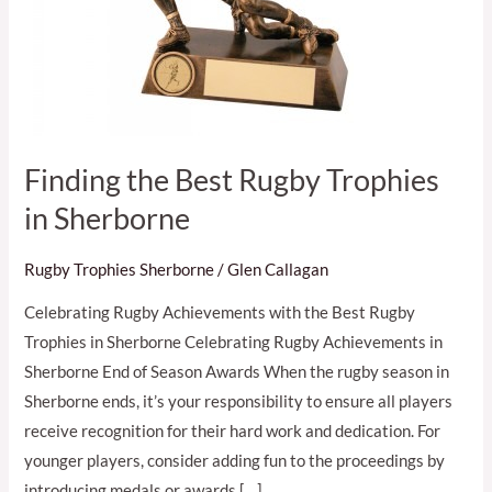
Finding the Best Rugby Trophies
in Sherborne
Rugby Trophies Sherborne
/
Glen Callagan
Celebrating Rugby Achievements with the Best Rugby
Trophies in Sherborne Celebrating Rugby Achievements in
Sherborne End of Season Awards When the rugby season in
Sherborne ends, it’s your responsibility to ensure all players
receive recognition for their hard work and dedication. For
younger players, consider adding fun to the proceedings by
introducing medals or awards […]