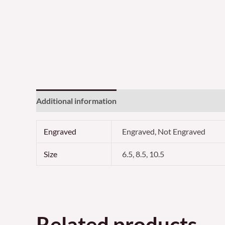
Additional information
Reviews (0)
Engraved
Engraved, Not Engraved
Size
6.5, 8.5, 10.5
Related products