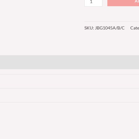
A
SKU:
JBG1045A/B/C
Cat