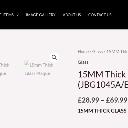
E ITEMS
IMAGE GALLERY
ABOUT US
CONTACT US
15MM
Home
/
Glass
/ 15MM Thic
Thick
Glass
Glass
15MM Thick 
Plaque
(JBG1045A/B
(JBG1045A/B/C)
quantity
£
28.99
–
£
69.99
15MM THICK GLASS 