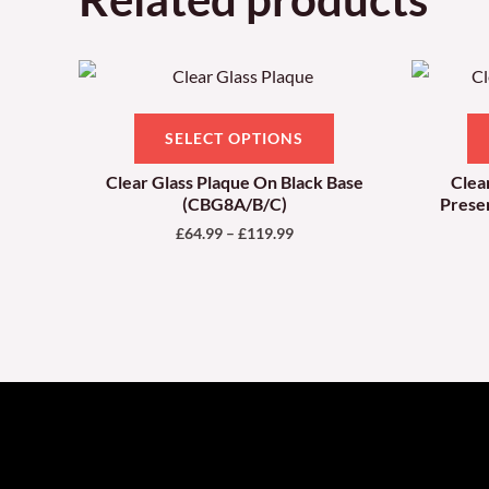
Price
This
range:
product
£64.99
through
has
SELECT OPTIONS
£119.99
multiple
Clear Glass Plaque On Black Base
Clea
variants.
(CBG8A/B/C)
Prese
The
£
64.99
–
£
119.99
options
may
be
chosen
on
the
product
page