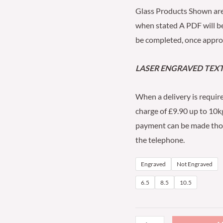
Glass Products Shown are
when stated A PDF will 
be completed, once approv
LASER ENGRAVED TEXT 
When a delivery is require
charge of £9.90 up to 10kg
payment can be made thoug
the telephone.
Engraved
Not Engraved
6.5
8.5
10.5