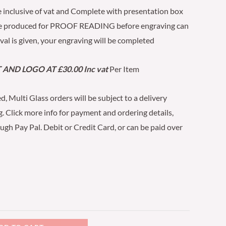
 inclusive of vat and Complete with presentation box
be produced for PROOF READING before engraving can
al is given, your engraving will be completed
AND LOGO AT £30.00 Inc vat
Per Item
d, Multi Glass orders will be subject to a delivery
. Click more info for payment and ordering details,
h Pay Pal. Debit or Credit Card, or can be paid over