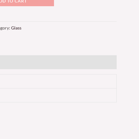
DD TO CART
egory:
Glass