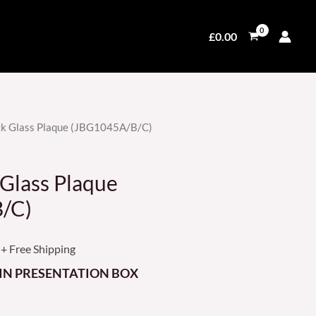
£
0.00
k Glass Plaque (JBG1045A/B/C)
Price
range:
Glass Plaque
£28.99
/C)
through
+ Free Shipping
£69.99
IN PRESENTATION BOX