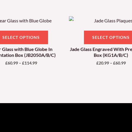
Price
Pri
This
range:
ran
product
£60.99
£20
through
thr
has
SELECT OPTIONS
SELECT OPTIONS
£114.99
£60
multiple
r Glass with Blue Globe In
Jade Glass Engraved With Pr
variants.
ntation Box (JB2050A/B/C)
Box (KG1A/B/C)
The
£
60.99
–
£
114.99
£
20.99
–
£
60.99
options
may
be
chosen
on
the
product
page