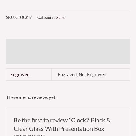
SKU:
CLOCK 7
Category:
Glass
Additional information
Reviews (0)
Engraved
Engraved, Not Engraved
There are no reviews yet.
Be the first to review “Clock7 Black &
Clear Glass With Presentation Box