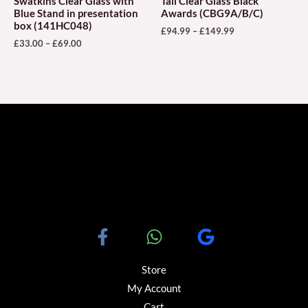
Swatkins Clear Glass with
Tall Clear Glass Black
on
on
Blue Stand in presentation
Awards (CBG9A/B/C)
box (141HC048)
the
the
£
94.99
–
£
149.99
£
33.00
–
£
69.00
product
produ
page
page
Store
My Account
Cart