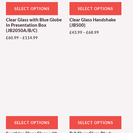
be
be
SELECT OPTIONS
SELECT OPTIONS
chosen
chose
Clear Glass with Blue Globe
Clear Glass Handshake
on
on
In Presentation Box
(JB500)
(JB2050A/B/C)
the
the
£
43.99
–
£
68.99
£
60.99
–
£
114.99
product
produ
page
page
Price
Price
This
This
range:
range:
product
produ
£33.00
£94.99
through
through
has
has
£69.00
£149.99
multiple
multi
variants.
varian
The
The
options
optio
may
may
be
be
SELECT OPTIONS
SELECT OPTIONS
chosen
chose