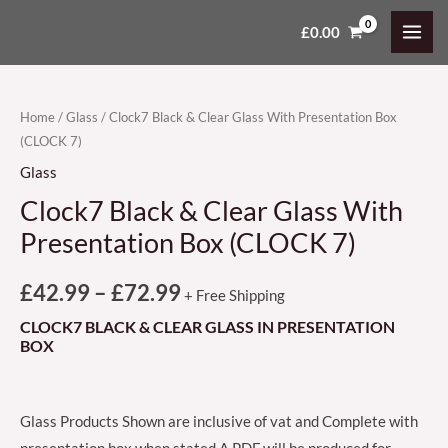
Skip
MAI
£
0.00
Clock7
Price
to
MEN
Black
content
range:
&
Clear
£42.99
Home
/
Glass
/ Clock7 Black & Clear Glass With Presentation Box
(CLOCK 7)
Glass
through
With
Glass
£72.99
Presentation
Clock7 Black & Clear Glass With
Box
Presentation Box (CLOCK 7)
(CLOCK
7)
£
42.99
–
£
72.99
+ Free Shipping
quantity
CLOCK7 BLACK & CLEAR GLASS IN PRESENTATION
BOX
Glass Products Shown are inclusive of vat and Complete with