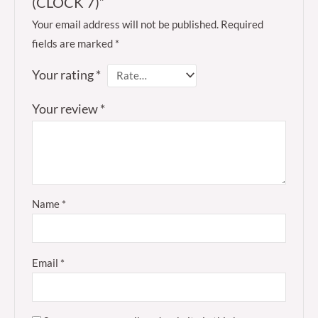
(CLOCK 7)”
Your email address will not be published.
Required
fields are marked
*
Your rating
*
Your review
*
Name
*
Email
*