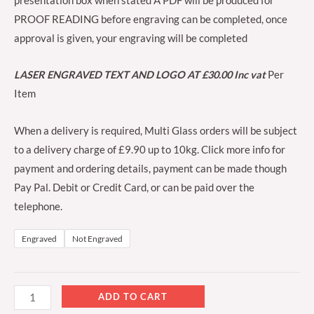
presentation box when stated A PDF will be produced for
PROOF READING before engraving can be completed, once
approval is given, your engraving will be completed
LASER ENGRAVED TEXT AND LOGO AT £30.00 Inc vat
Per
Item
When a delivery is required, Multi Glass orders will be subject
to a delivery charge of £9.90 up to 10kg. Click more info for
payment and ordering details, payment can be made though
Pay Pal. Debit or Credit Card, or can be paid over the
telephone.
Engraved
Not Engraved
ADD TO CART