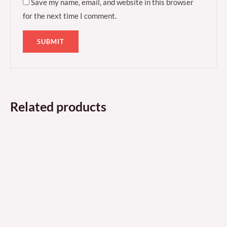
Save my name, email, and website in this browser
for the next time I comment.
Related products
Price
Price
This
This
range:
range:
product
produ
£60.99
£43.99
through
through
has
has
£114.99
£68.99
multiple
multi
variants.
varian
The
The
options
optio
may
may