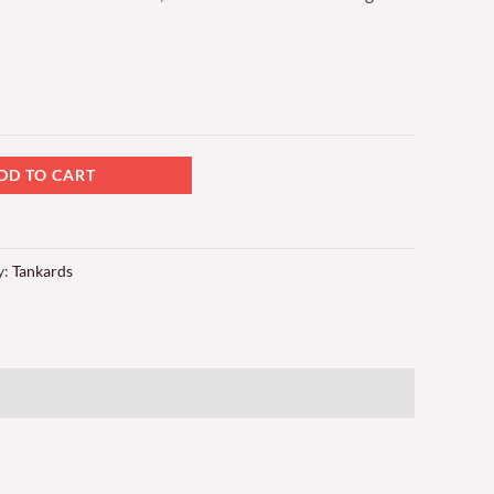
DD TO CART
y:
Tankards