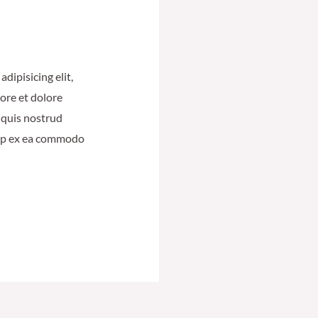
dipisicing elit,
ore et dolore
 quis nostrud
quip ex ea commodo