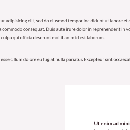
etur adipisicing elit, sed do eiusmod tempor incididunt ut labore e
ea commodo consequat. Duis aute irure dolor in reprehenderit in volu
culpa qui officia deserunt mollit anim id est laborum.
t esse cillum dolore eu fugiat nulla pariatur. Excepteur sint occaec
Ut enim ad min