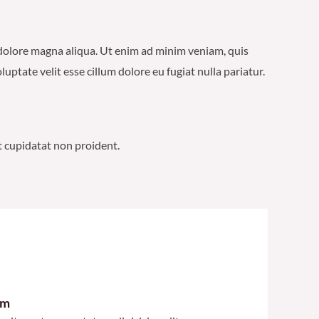
t dolore magna aliqua. Ut enim ad minim veniam, quis
ptate velit esse cillum dolore eu fugiat nulla pariatur.
at cupidatat non proident.
im