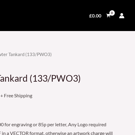
£
0.00
ewter Tankard (133/PWO3)
Price
range:
 Tankard (133/PWO3)
£49.50
through
+ Free Shipping
£69.50
 for engraving or 85p per letter, Any Logo required
 in a VECTOR format, otherwise an artwork charge will