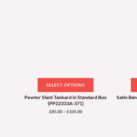
through
has
£105.00
multiple
variants.
The
options
may
be
chosen
on
SELECT OPTIONS
the
product
Pewter Slant Tankard in Standard Box
Satin Ba
(PP22333A-371)
page
£
85.00
–
£
105.00