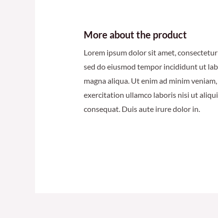
More about the product
Lorem ipsum dolor sit amet, consectetur a
sed do eiusmod tempor incididunt ut lab
magna aliqua. Ut enim ad minim veniam,
exercitation ullamco laboris nisi ut ali
consequat. Duis aute irure dolor in.