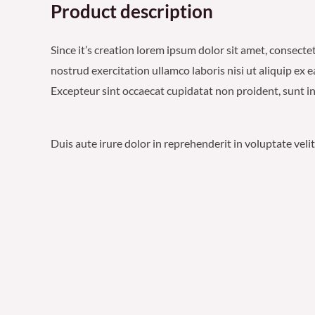
Product description
Since it’s creation lorem ipsum dolor sit amet, consect
nostrud exercitation ullamco laboris nisi ut aliquip ex 
Excepteur sint occaecat cupidatat non proident, sunt in 
Duis aute irure dolor in reprehenderit in voluptate veli