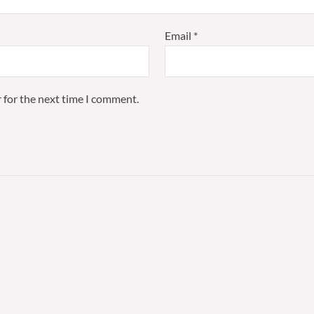
Email
*
 for the next time I comment.
Price
Pri
This
range:
ran
product
£75.00
£42