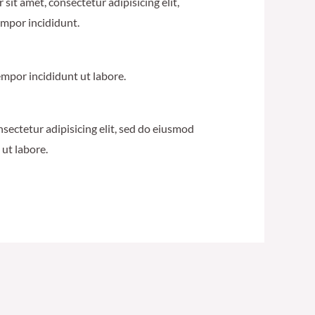
sit amet, consectetur adipisicing elit,
mpor incididunt.
mpor incididunt ut labore.
nsectetur adipisicing elit, sed do eiusmod
ut labore.