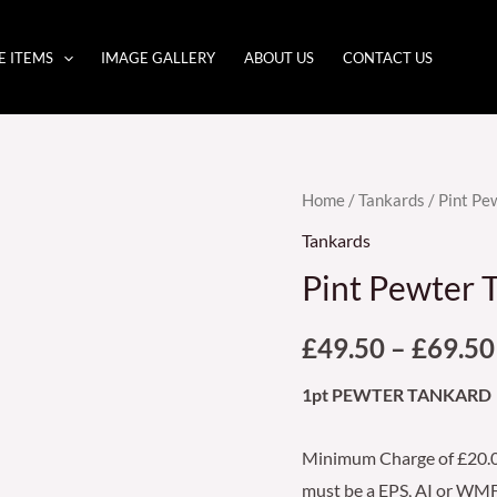
E ITEMS
IMAGE GALLERY
ABOUT US
CONTACT US
Pint
Home
/
Tankards
/ Pint P
Pewter
Tankards
Tankard
Pint Pewter
(133/PWO3)
quantity
£
49.50
–
£
69.50
1pt PEWTER TANKARD
Minimum Charge of £20.00
must be a EPS, AI or WMF