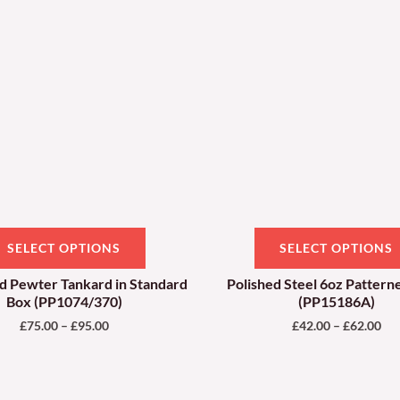
through
thr
has
£95.00
£62
multiple
variants.
The
options
may
be
chosen
on
SELECT OPTIONS
SELECT OPTIONS
the
product
nd Pewter Tankard in Standard
Polished Steel 6oz Pattern
Box (PP1074/370)
(PP15186A)
page
£
75.00
–
£
95.00
£
42.00
–
£
62.00