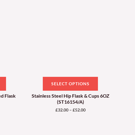
ough
through
has
has
.00
£52.00
multiple
multiple
variants.
variants.
The
The
options
options
may
may
be
be
chosen
chosen
on
on
SELECT OPTIONS
the
the
product
product
ed Flask
Stainless Steel Hip Flask & Cups 6OZ
(ST16154/A)
page
page
£
32.00
–
£
52.00