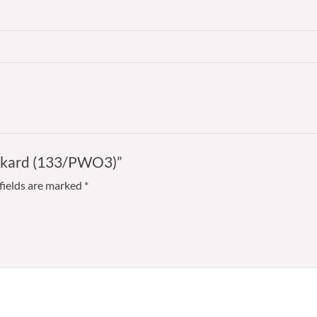
Tankard (133/PWO3)”
fields are marked
*