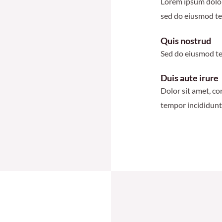
Lorem ipsum dolor 
sed do eiusmod te
Quis nostrud
Sed do eiusmod te
Duis aute irure
Dolor sit amet, co
tempor incididunt 