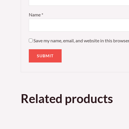
Name
*
Save my name, email, and website in this browser
Related products
Price
This
range:
product
£85.00