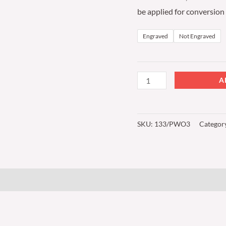
be applied for conversion
Engraved
Not Engraved
A
SKU:
133/PWO3
Categor