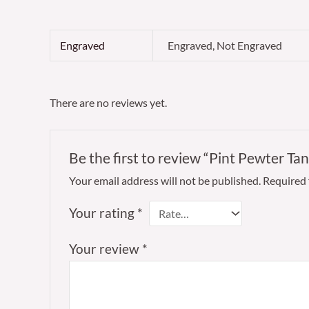
Engraved
Engraved, Not Engraved
There are no reviews yet.
Be the first to review “Pint Pewter 
Your email address will not be published.
Required 
Your rating
*
Your review
*