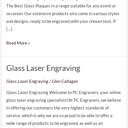
The Best Glass Plaques in a range suitable for any event or
occasion. Our extensive products also come in various styles
and designs, ready to be engraved with your chosen text. If
[…]
Read More »
Glass Laser Engraving
Glass
Laser
Glass Laser Engraving
/
Glen Callagan
Engraving
Glass Laser Engraving Welcome to PC Engravers, your online
glass laser engraving specialists!At PC Engravers, we believe
in offering our customers the very highest standards of
service, which is why we are so proud to be able to offer a
wide range of products to be engraved, as well as an