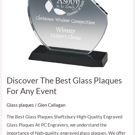
Event
Discover The Best Glass Plaques
For Any Event
Glass plaques
/
Glen Callagan
The Best Glass Plaques Shaftsbury High-Quality Engraved
Glass Plaques At PC Engravers, we understand the
importance of high-quality, engraved glass plaques. We offer