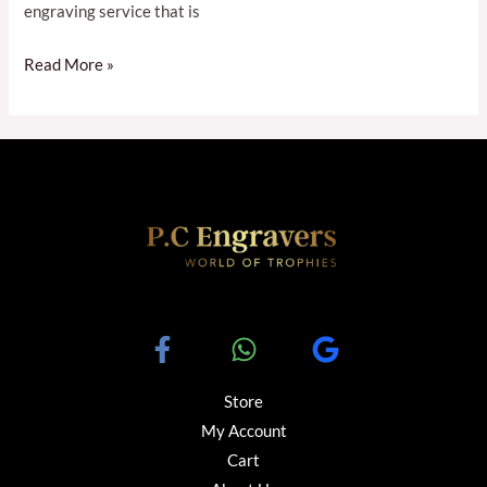
engraving service that is
Read More »
Store
My Account
Cart