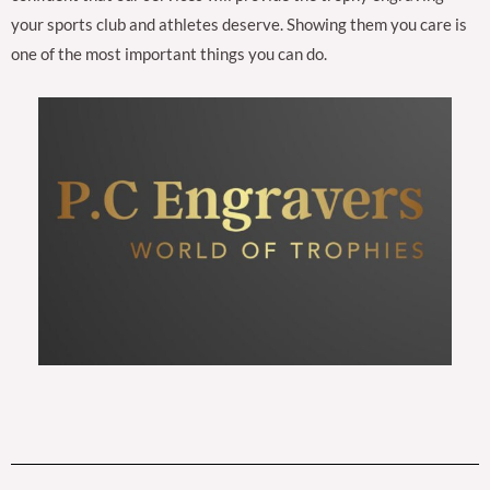
your sports club and athletes deserve. Showing them you care is
one of the most important things you can do.