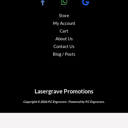
Store
My Account
Cart
About Us
Contact Us
Blog / Posts
Lasergrave Promotions
Copyright © 2026 P.C Engravers . Powered by P.C Engravers .