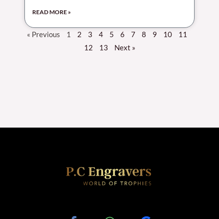
READ MORE »
« Previous
1
2
3
4
5
6
7
8
9
10
11
12
13
Next »