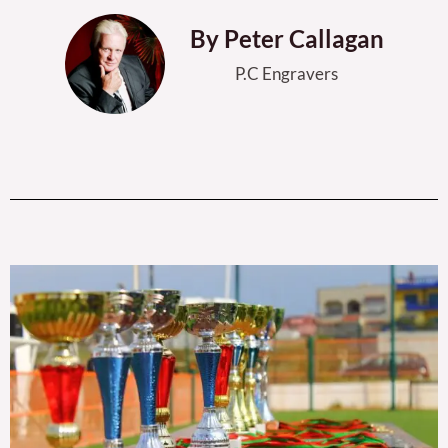
By Peter Callagan
P.C Engravers