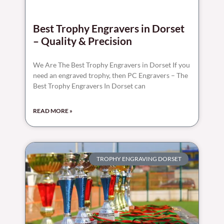
Best Trophy Engravers in Dorset
– Quality & Precision
We Are The Best Trophy Engravers in Dorset If you
need an engraved trophy, then PC Engravers – The
Best Trophy Engravers In Dorset can
READ MORE »
TROPHY ENGRAVING DORSET