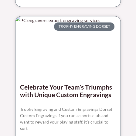
TROPHY ENGRAVING DORSET
Celebrate Your Team’s Triumphs
with Unique Custom Engravings
Trophy Engraving and Custom Engravings Dorset
Custom Engravings If you run a sports club and
want to reward your playing staff, it’s crucial to
sort