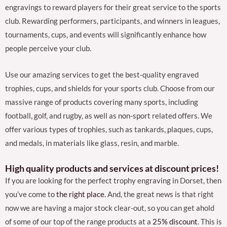
engravings to reward players for their great service to the sports
club. Rewarding performers, participants, and winners in leagues,
tournaments, cups, and events will significantly enhance how
people perceive your club.
Use our amazing services to get the best-quality engraved
trophies, cups, and shields for your sports club. Choose from our
massive range of products covering many sports, including
football, golf, and rugby, as well as non-sport related offers. We
offer various types of trophies, such as tankards, plaques, cups,
and medals, in materials like glass, resin, and marble.
High quality products and services at discount prices!
If you are looking for the perfect trophy engraving in Dorset, then
you’ve come to
the right place.
And, the great news is that right
now we are having a major stock clear-out, so you can get ahold
of some of our top of the range products at a
25% discount
. This is