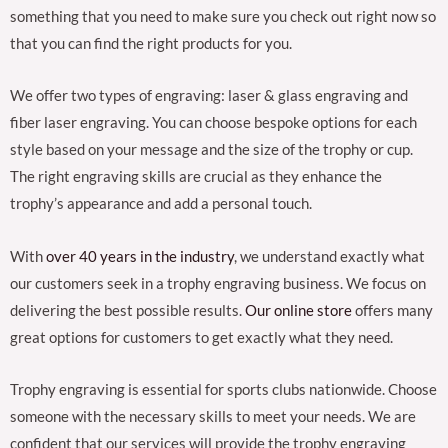
something that you need to make sure you check out right now so
that you can find the right products for you.
We offer two types of engraving: laser & glass engraving and
fiber laser engraving. You can choose bespoke options for each
style based on your message and the size of the trophy or cup.
The right engraving skills are crucial as they enhance the
trophy’s appearance and add a personal touch.
With
over 40 years in the industry
, we understand exactly what
our customers seek in a trophy engraving business. We focus on
delivering the best possible results.
Our online store
offers many
great options for customers to get exactly what they need.
Trophy engraving is essential for sports clubs nationwide. Choose
someone with the necessary skills to meet your needs. We are
confident that our services will provide the trophy engraving