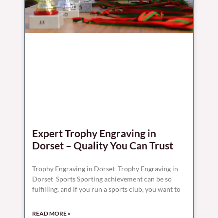
Expert Trophy Engraving in
Dorset – Quality You Can Trust
Trophy Engraving in Dorset Trophy Engraving in
Dorset Sports Sporting achievement can be so
fulfilling, and if you run a sports club, you want to
READ MORE »