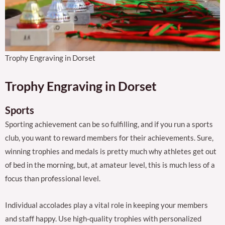
Trophy Engraving in Dorset
Trophy Engraving in Dorset
Sports
Sporting achievement can be so fulfilling, and if you run a sports
club, you want to reward members for their achievements. Sure,
winning trophies and medals is pretty much why athletes get out
of bed in the morning, but, at amateur level, this is much less of a
focus than professional level.
Individual accolades play a vital role in keeping your members
and staff happy. Use high-quality trophies with personalized