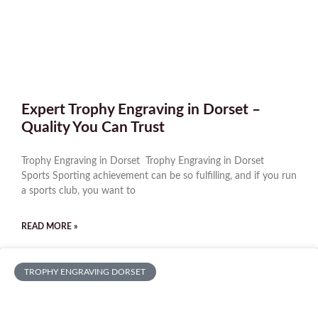
Expert Trophy Engraving in Dorset –
Quality You Can Trust
Trophy Engraving in Dorset Trophy Engraving in Dorset
Sports Sporting achievement can be so fulfilling, and if you run
a sports club, you want to
READ MORE »
TROPHY ENGRAVING DORSET