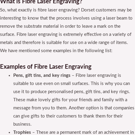
What is Fibre Laser Engraving?
So, what exactly is fibre laser engraving? Dorset customers may be
interesting to know that the process involves using a laser beam to
remove the substrate material in order to leave a mark on the
surface. Fibre laser engraving is extremely effective on a variety of
metals and therefore is suitable for use on a wide range of items.
We have mentioned some examples in the following list:
Examples of Fibre Laser Engraving
Pens, gift tins, and key rings
– Fibre laser engraving is
suitable to use even on small surfaces. This is why you can
use it to produce personalised pens, gift tins, and key rings.
These make lovely gifts for your friends and family with a
message from you to them. Another option is that companies
can give gifts to their customers to thank them for their
business.
Trophies
– These are a permanent mark of an achievement in