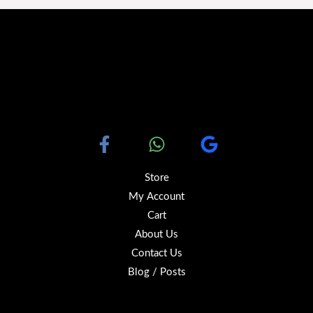
Store
My Account
Cart
About Us
Contact Us
Blog / Posts