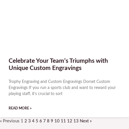
Celebrate Your Team’s Triumphs with
Unique Custom Engravings
Trophy Engraving and Custom Engravings Dorset Custom
Engravings If you run a sports club and want to reward your
playing staff, it’s crucial to sort
READ MORE »
« Previous
1
2
3
4
5
6
7
8
9
10
11
12
13
Next »