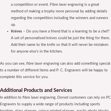
a competition or event. Fibre laser engraving is a great
method of making a trophy more personal by adding details
regarding the competition including the winners and runners
up.
Knives
– Do you have a friend that is a learning to be a chef?
A set of personalised knives could be just the thing for them.
Add their name to the knife so that it will never be mistaken
for anyone else’s in the kitchen.
As you can see, fibre laser engraving can also add something special
to a number of different items and P. C. Engravers will be happy to
complete this service for you.
Additional Products and Services
In addition to fibre laser engraving, Dorset customers can rely on PC
Engravers to supply a wide range of products including sports
trophies, glass plaques, colour printed plaques, acrylic photo blocks,