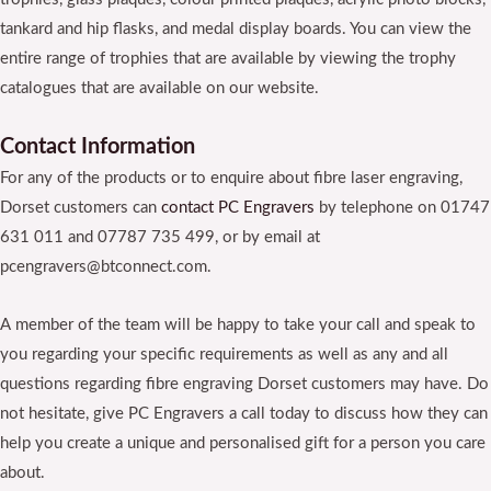
tankard and hip flasks, and medal display boards. You can view the
entire range of trophies that are available by viewing the trophy
catalogues that are available on our website.
Contact Information
For any of the products or to enquire about fibre laser engraving,
Dorset customers can
contact
PC Engravers
by telephone on 01747
631 011 and 07787 735 499, or by email at
pcengravers@btconnect.com.
A member of the team will be happy to take your call and speak to
you regarding your specific requirements as well as any and all
questions regarding fibre engraving Dorset customers may have. Do
not hesitate, give PC Engravers a call today to discuss how they can
help you create a unique and personalised gift for a person you care
about.