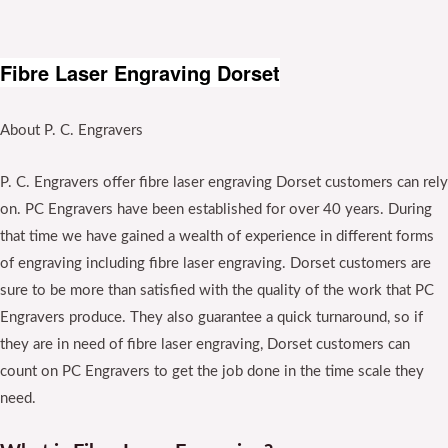
Fibre Laser Engraving Dorset
About P. C. Engravers
P. C. Engravers offer fibre laser engraving Dorset customers can rely
on. PC Engravers have been established for over 40 years. During
that time we have gained a wealth of experience in different forms
of engraving including fibre laser engraving. Dorset customers are
sure to be more than satisfied with the quality of the work that PC
Engravers produce. They also guarantee a quick turnaround, so if
they are in need of fibre laser engraving, Dorset customers can
count on PC Engravers to get the job done in the time scale they
need.