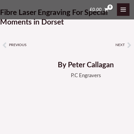
Skip
MAI
£
0.00
Fibre Laser Engraving For Special
to
ME
content
Moments in Dorset
PREVIOUS
NEXT
Prev
N
By Peter Callagan
P.C Engravers