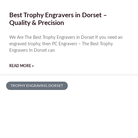
Best Trophy Engravers in Dorset –
Quality & Precision
We Are The Best Trophy Engravers in Dorset If you need an
engraved trophy, then PC Engravers – The Best Trophy
Engravers In Dorset can
READ MORE »
TROPHY ENGRAVING DORSET