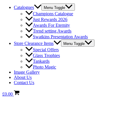
Catalogues
Menu Toggle
Champions Catalogue
Just Rewards 2026
Awards For Eternity
Trend setting Awards
Swatkins Presentation Awards
Store Clearance Items
Menu Toggle
Special Offers
Glass Trophies
Tankards
Photo Magic
Image Gallery
About Us
Contact Us
£
0.00