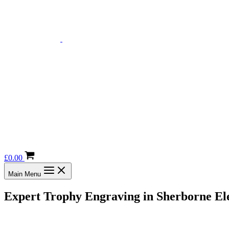
£
0.00
Main Menu
Expert Trophy Engraving in Sherborne Ele