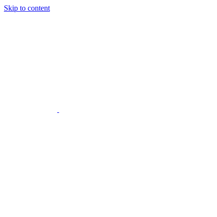
Skip to content