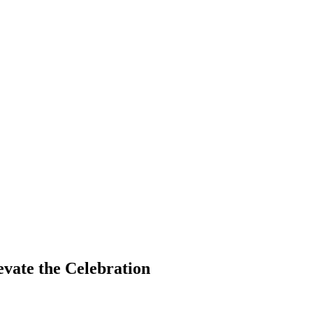
vate the Celebration