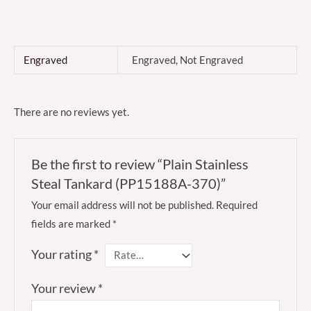
Engraved
Engraved, Not Engraved
There are no reviews yet.
Be the first to review “Plain Stainless
Steal Tankard (PP15188A-370)”
Your email address will not be published.
Required
fields are marked
*
Your rating
*
Your review
*