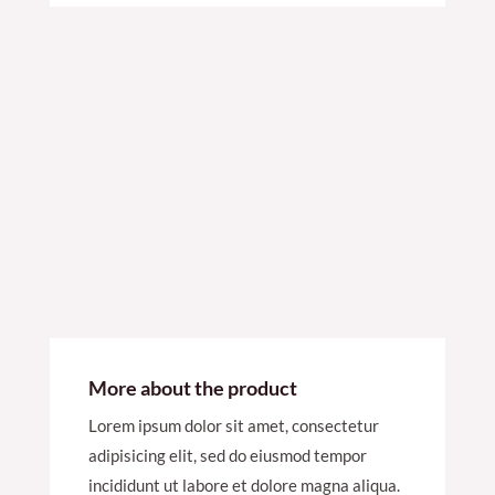
More about the product
Lorem ipsum dolor sit amet, consectetur
adipisicing elit, sed do eiusmod tempor
incididunt ut labore et dolore magna aliqua.