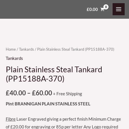
Skip
MAI
£
0.00
Plain
Price
to
MEN
Stainless
content
range:
Steal
Tankard
£40.00
(PP15188A-
through
370)
Home
/
Tankards
/ Plain Stainless Steal Tankard (PP15188A-370)
£60.00
quantity
Tankards
Plain Stainless Steal Tankard
(PP15188A-370)
£
40.00
–
£
60.00
+ Free Shipping
Pint BRANNIGAN PLAIN STAINLESS STEEL
Fibre
Laser Engraved giving a perfect finish Minimum Charge
of £20.00 for engraving or 85p per letter Any Logo required