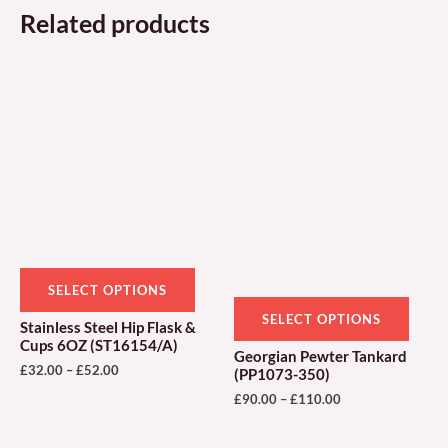
Related products
Price
Price
This
This
range:
range:
product
produ
£32.00
£90.00
through
through
has
has
£52.00
£110.00
multiple
multi
variants.
varian
The
The
options
optio
may
may
be
be
SELECT OPTIONS
chosen
chose
SELECT OPTIONS
Stainless Steel Hip Flask &
on
on
Cups 6OZ (ST16154/A)
Georgian Pewter Tankard
the
the
£
32.00
–
£
52.00
(PP1073-350)
product
produ
£
90.00
–
£
110.00
page
page