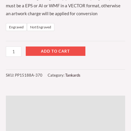
must be a EPS or AI or WMF in a VECTOR format, otherwise
an artwork charge will be applied for conversion
Engraved
Not Engraved
ADD TO CART
SKU:
PP15188A-370
Category:
Tankards
Description
Additional information
Reviews (0)