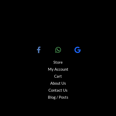
Store
My Account
Cart
About Us
Contact Us
Blog / Posts