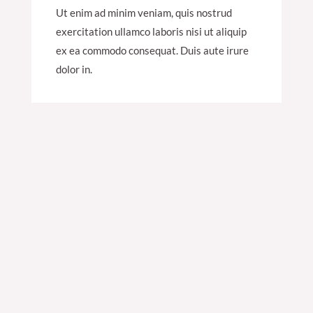
Ut enim ad minim veniam, quis nostrud
exercitation ullamco laboris nisi ut aliquip
ex ea commodo consequat. Duis aute irure
dolor in.