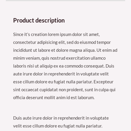
Product description
Since it’s creation lorem ipsum dolor sit amet,
consectetur adipisicing elit, sed do eiusmod tempor
incididunt ut labore et dolore magna aliqua. Ut enim ad
minim veniam, quis nostrud exercitation ullamco
laboris nisi ut aliquip ex ea commodo consequat. Duis
aute irure dolor in reprehenderit in voluptate velit
esse cillum dolore eu fugiat nulla pariatur. Excepteur
sint occaecat cupidatat non proident, sunt in culpa qui
officia deserunt mollit anim id est laborum.
Duis aute irure dolor in reprehenderit in voluptate
velit esse cillum dolore eu fugiat nulla pariatur.