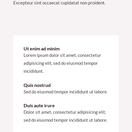
Excepteur sint occaecat cupidatat non proident.
Ut enim ad minim
Lorem ipsum dolor sit amet, consectetur
adipisicing elit, sed do eiusmod tempor
incididunt.
Quis nostrud
Sed do eiusmod tempor incididunt ut labore.
Duis aute irure
Dolor sit amet, consectetur adipisicing elit,
sed do eiusmod tempor incididunt ut labore.