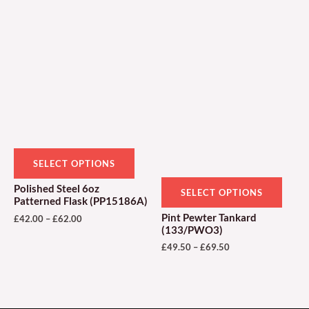
Price
Price
This
This
range:
range:
product
produ
£42.00
£49.50
through
through
has
has
£62.00
£69.50
multiple
multi
variants.
varian
The
The
options
optio
may
may
be
be
SELECT OPTIONS
chosen
chose
Polished Steel 6oz
SELECT OPTIONS
on
on
Patterned Flask (PP15186A)
the
the
Pint Pewter Tankard
£
42.00
–
£
62.00
(133/PWO3)
product
produ
£
49.50
–
£
69.50
page
page