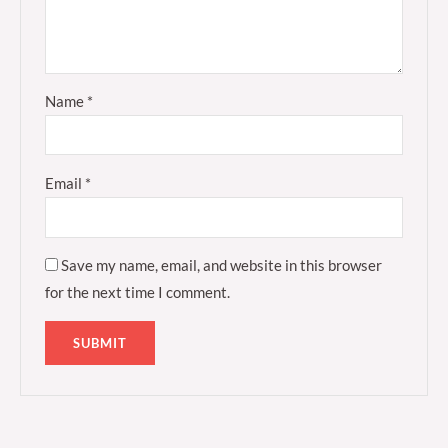
Name
*
Email
*
Save my name, email, and website in this browser
for the next time I comment.