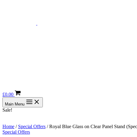
£
0.00
Main Menu
Sale!
Home
/
Special Offers
/ Royal Blue Glass on Clear Panel Stand (Spec
Special Offers