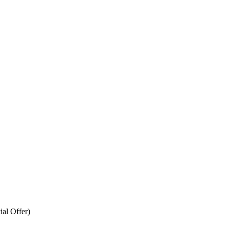
ial Offer)