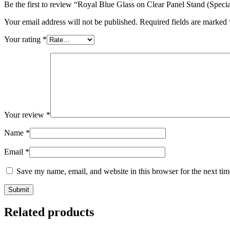
Be the first to review “Royal Blue Glass on Clear Panel Stand (Specia
Your email address will not be published.
Required fields are marked
Your rating
*
Your review
*
Name
*
Email
*
Save my name, email, and website in this browser for the next ti
Related products