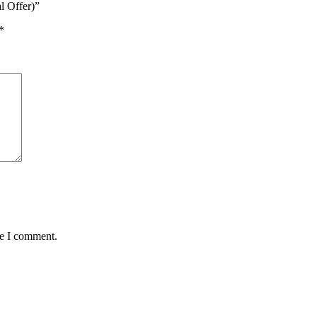
l Offer)”
*
me I comment.