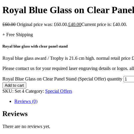
Royal Blue Glass on Clear Panel
£
60.00
Original price was: £60.00.
£
40.00
Current price is: £40.00.
+ Free Shipping
Royal blue glass with clear panel stand
Royal blue glass award / Trophy is 21.6 cm high. normal retail price £
Please contact us for your required laser engraving details or logos. all
Royal Blue Glass on Clear Panel Stand (Special Offer) quantity
Add to cart
SKU:
Set 4
Category:
Special Offers
Reviews (0)
Reviews
There are no reviews yet.