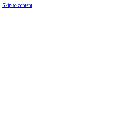
Skip to content