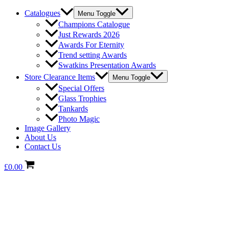
Catalogues
Menu Toggle
Champions Catalogue
Just Rewards 2026
Awards For Eternity
Trend setting Awards
Swatkins Presentation Awards
Store Clearance Items
Menu Toggle
Special Offers
Glass Trophies
Tankards
Photo Magic
Image Gallery
About Us
Contact Us
£
0.00