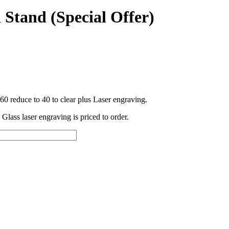
 Stand (Special Offer)
60 reduce to 40 to clear plus Laser engraving.
 Glass laser engraving is priced to order.