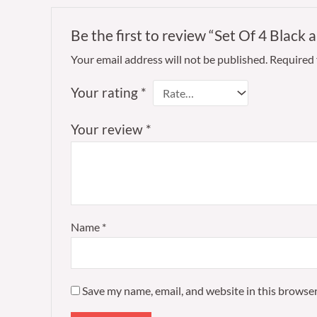
Be the first to review “Set Of 4 Black 
Your email address will not be published.
Required 
Your rating
*
Your review
*
Name
*
Save my name, email, and website in this browser