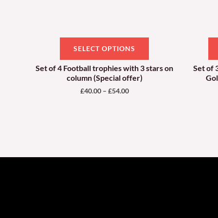
be
chosen
on
SELECT OPTIONS
the
product
Set of 4 Football trophies with 3 stars on
Set of 
column (Special offer)
Gol
page
£
40.00
–
£
54.00