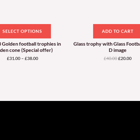
be
chosen
on
SELECT OPTIONS
ADD TO CART
the
product
3 Golden football trophies in
Glass trophy with Glass Footba
den cone (Special offer)
D image
page
£
31.00
–
£
38.00
£
40.00
£
20.00