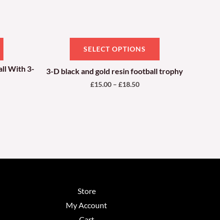
be
chosen
on
SELECT OPTIONS
the
product
ll With 3-
3-D black and gold resin football trophy
page
£
15.00
–
£
18.50
Store
My Account
Cart