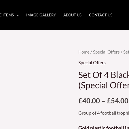
E ITEMS
IMAGE GALLERY
ABOUT US
CONTACT US
Set
Home
/
Special Offers
/ Se
Of
Special Offers
4
Set Of 4 Blac
Black
(Special Offe
and
gold
£
40.00
–
£
54.00
Football
Trophies
Group of 4 football troph
(Special
Offer)
Gold plastic football 