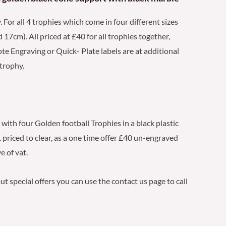
. For all 4 trophies which come in four different sizes
7cm). All priced at £40 for all trophies together,
ote Engraving or Quick- Plate labels are at additional
 trophy.
 with four Golden football Trophies in a black plastic
 priced to clear, as a one time offer £40 un-engraved
e of vat.
t special offers you can use the contact us page to call