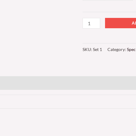
A
SKU:
Set 1
Category:
Spec