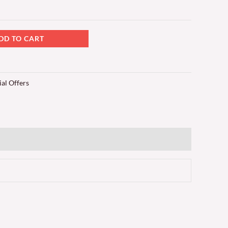
DD TO CART
ial Offers