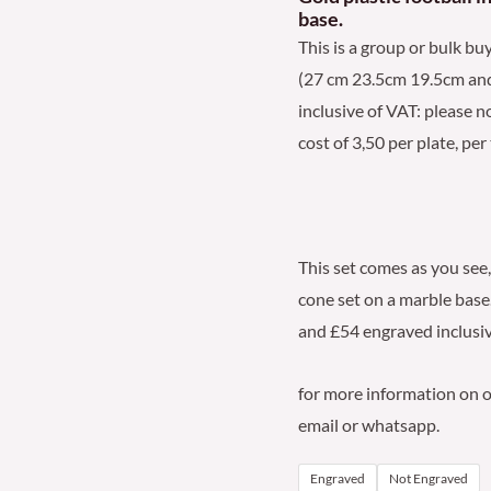
base.
quantity
This is a group or bulk buy
(27 cm 23.5cm 19.5cm and 1
inclusive of VAT: please n
cost of 3,50 per plate, per
This set comes as you see,
cone set on a marble base.
and £54 engraved inclusiv
for more information on ou
email or whatsapp.
Engraved
Not Engraved