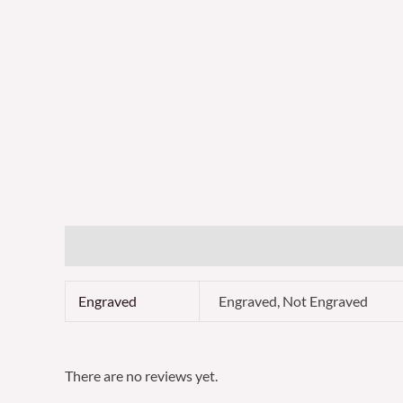
Additional information
Reviews (0)
Engraved
Engraved, Not Engraved
There are no reviews yet.