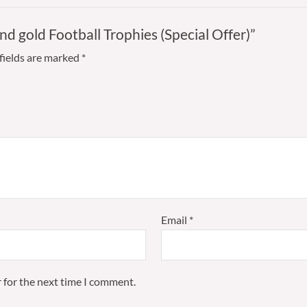
and gold Football Trophies (Special Offer)”
fields are marked
*
Email
*
 for the next time I comment.